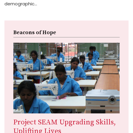
demographic...
Beacons of Hope
Project SEAM Upgrading Skills,
Uplifting Lives