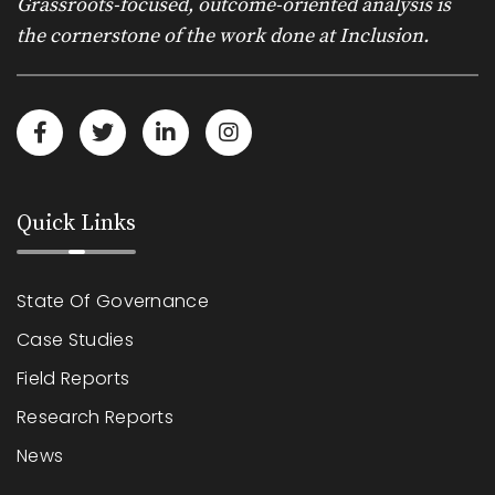
Grassroots-focused, outcome-oriented analysis is
the cornerstone of the work done at Inclusion.
Quick Links
State Of Governance
Case Studies
Field Reports
Research Reports
News