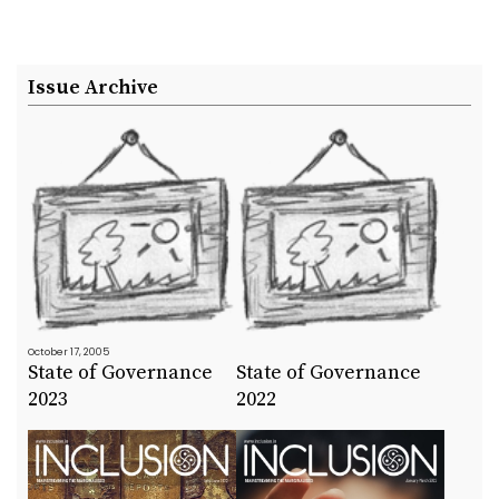
Issue Archive
October 17, 2005
State of Governance
State of Governance
2023
2022