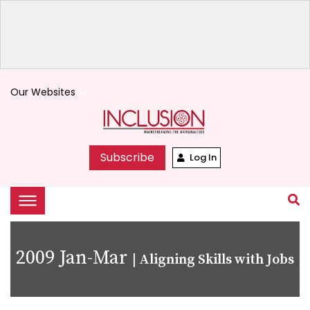
Our Websites
keyboard_arrow_down
Subscribe
Log In
2009 Jan-Mar
|
Aligning Skills with Jobs