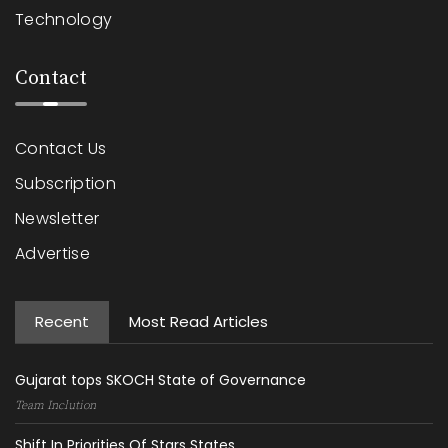
Technology
Contact
Contact Us
Subscription
Newsletter
Advertise
Recent
Most Read Articles
Gujarat tops SKOCH State of Governance
Team Inclution
Shift In Priorities Of Stars States...