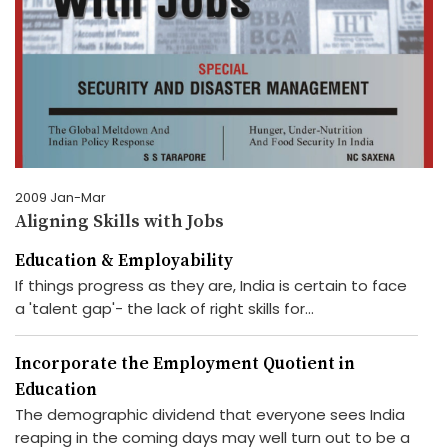
2009 Jan-Mar
Aligning Skills with Jobs
Education & Employability
If things progress as they are, India is certain to face
a 'talent gap'- the lack of right skills for...
Incorporate the Employment Quotient in
Education
The demographic dividend that everyone sees India
reaping in the coming days may well turn out to be a