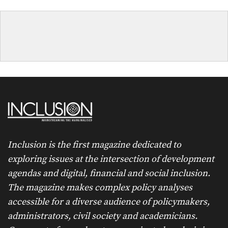
Inclusion is the first magazine dedicated to
exploring issues at the intersection of development
agendas and digital, financial and social inclusion.
The magazine makes complex policy analyses
accessible for a diverse audience of policymakers,
administrators, civil society and academicians.