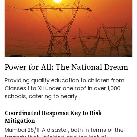
Power for All: The National Dream
Providing quality education to children from
Classes I to XII under one roof in over 1,000
schools, catering to nearly...
Coordinated Response Key to Risk
Mitigation
Mumbai 26/11. A disaster, both in terms of the