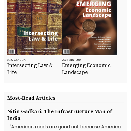
2022 Apr-Jun
2022 Jan-Mar
Intersecting Law &
Emerging Economic
Life
Landscape
Most-Read Articles
Nitin Gadkari: The Infrastructure Man of
India
"American roads are good not because America...