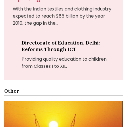
With the Indian textiles and clothing industry
expected to reach $85 billion by the year
2010, the gap in the...
Directorate of Education, Delhi:
Reforms Through ICT
Providing quality education to children
from Classes I to XII..
Other