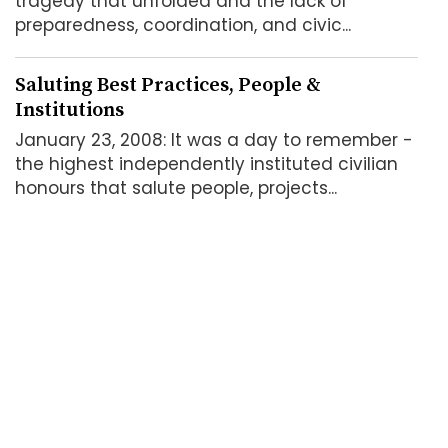
tragedy that unfolded and the lack of
preparedness, coordination, and civic...
Saluting Best Practices, People &
Institutions
January 23, 2008: It was a day to remember -
the highest independently instituted civilian
honours that salute people, projects...