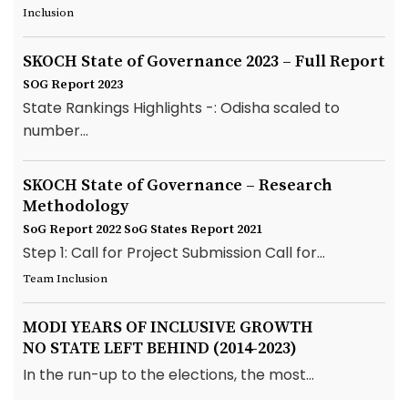
Inclusion
SKOCH State of Governance 2023 – Full Report
SOG Report 2023
State Rankings Highlights -: Odisha scaled to
number...
SKOCH State of Governance – Research
Methodology
SoG Report 2022
SoG States Report 2021
Step 1: Call for Project Submission Call for...
Team Inclusion
MODI YEARS OF INCLUSIVE GROWTH
NO STATE LEFT BEHIND (2014-2023)
In the run-up to the elections, the most...