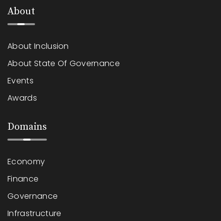
About
About Inclusion
About State Of Governance
Events
Awards
Domains
Economy
Finance
Governance
Infrastructure